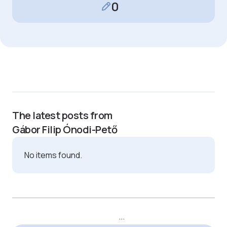
0
The latest posts from
Gábor Filip Ónodi-Pető
No items found.
...