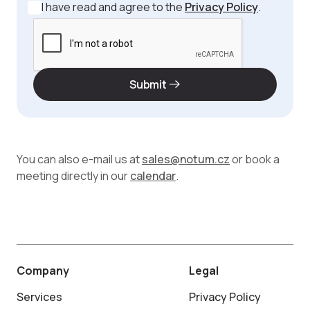
I have read and agree to the
Privacy Policy
.
Submit
You can also e-mail us at
sales@notum.cz
or book a
meeting directly in our
calendar
.
Company
Legal
Services
Privacy Policy