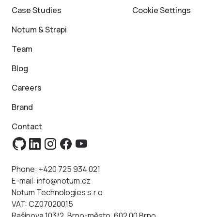
Case Studies
Cookie Settings
Notum & Strapi
Team
Blog
Careers
Brand
Contact
Phone:
+420 725 934 021
E-mail:
info@notum.cz
Notum Technologies s.r.o.
VAT: CZ07020015
Rašínova 103/2, Brno-město, 602 00 Brno