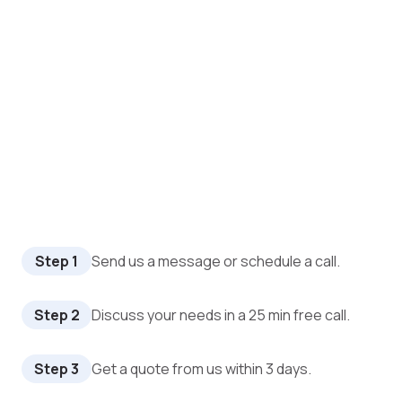
Step 1
Send us a message or schedule a call.
Step 2
Discuss your needs in a 25 min free call.
Step 3
Get a quote from us within 3 days.