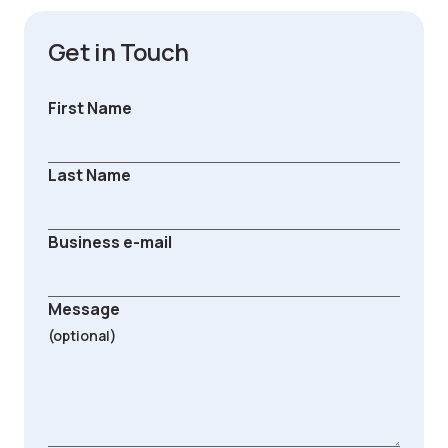
Get in Touch
First Name
Last Name
Business e-mail
Message