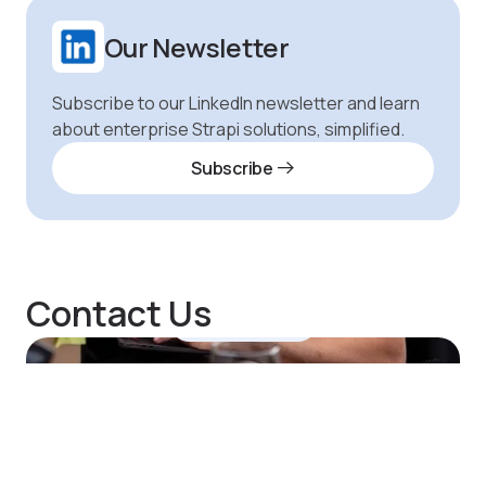
Our Newsletter
Subscribe to our LinkedIn newsletter and learn
about enterprise Strapi solutions, simplified.
Subscribe
Contact Us
Hi, Notum here.