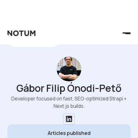
See All Authors
Gábor Filip Ónodi-Pető
Developer focused on fast, SEO-optimized Strapi +
Next.js builds.
Articles published