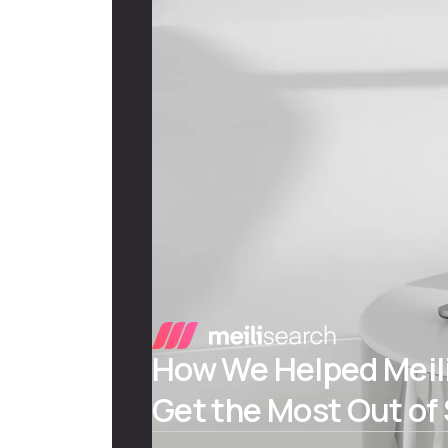
How We Helped Meili
Get the Most Out of 