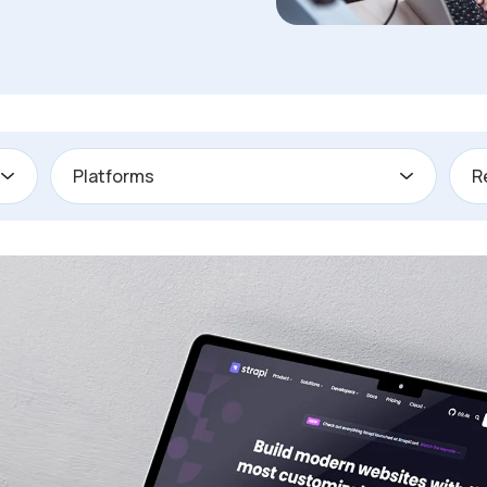
Platforms
R