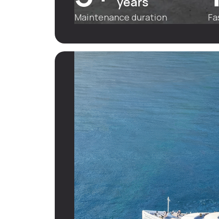
years
Maintenance duration
Fa