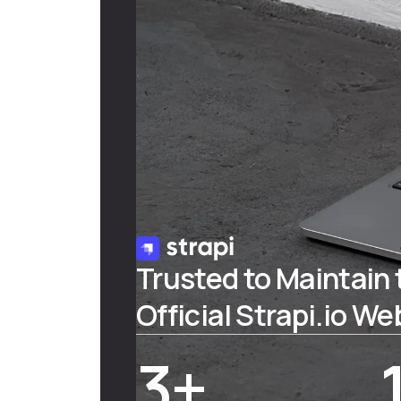
Trusted to Maintain 
Official Strapi.io We
3+