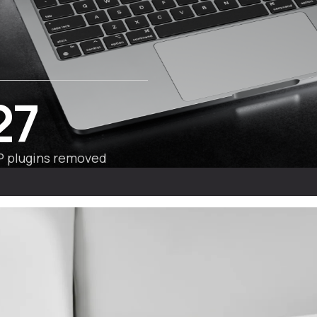
27
 plugins removed