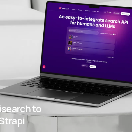
search to
Strapi