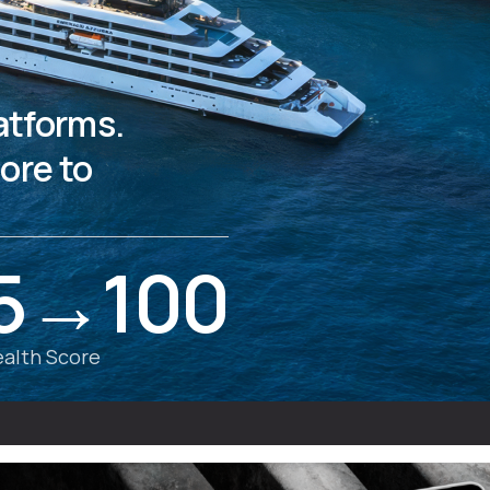
latforms.
ore to
5→100
alth Score