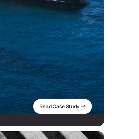
Read Case Study