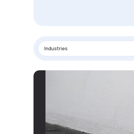
Industries