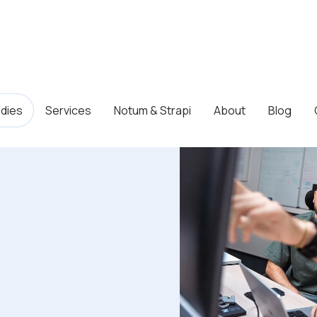
dies
Services
Notum & Strapi
About
Blog