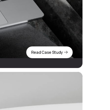
Read Case Study