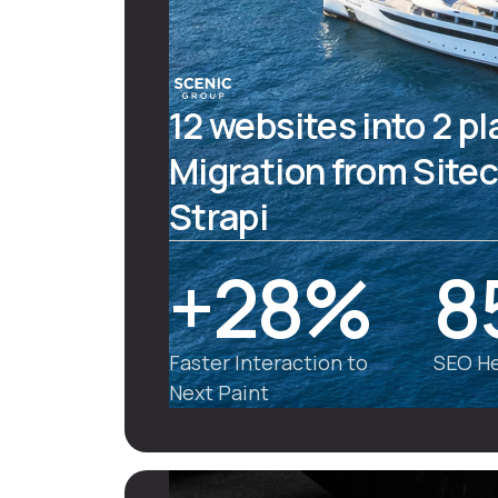
12 websites into 2 p
Migration from Sitec
Strapi
+28%
8
Faster Interaction to
SEO He
Next Paint