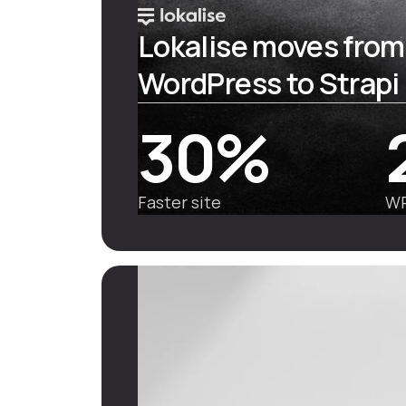
Lokalise moves from
WordPress to Strapi
30%
Faster site
WP