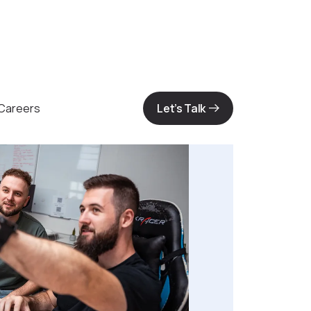
Careers
Let’s Talk