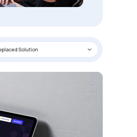
eplaced Solution