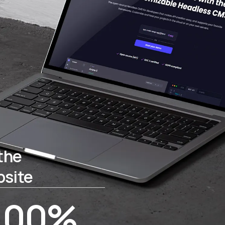
the
bsite
100%