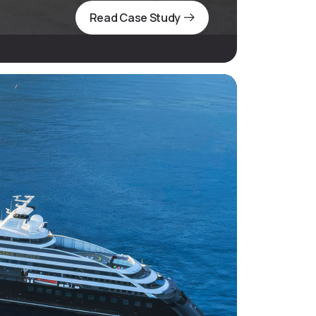
Read Case Study