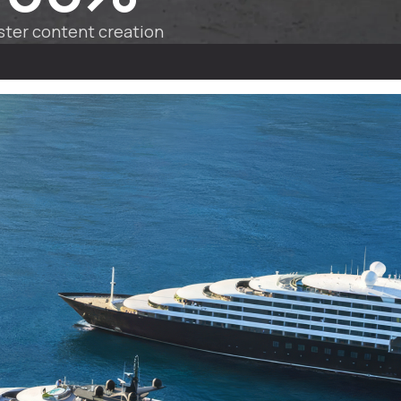
ster content creation