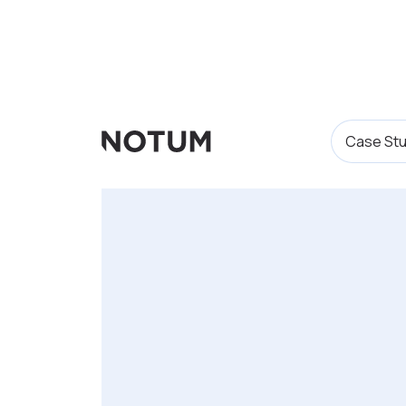
Case Stu