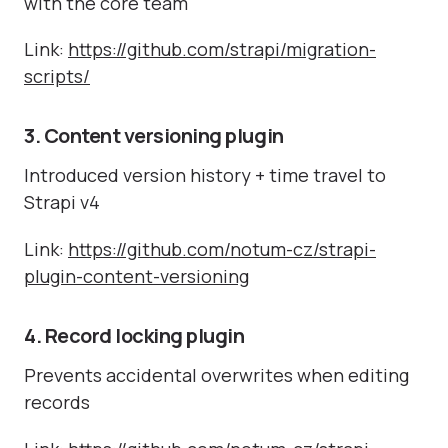
with the core team
Link:
https://github.com/strapi/migration-
scripts/
3. Content versioning plugin
Introduced version history + time travel to
Strapi v4
Link:
https://github.com/notum-cz/strapi-
plugin-content-versioning
4. Record locking plugin
Prevents accidental overwrites when editing
records