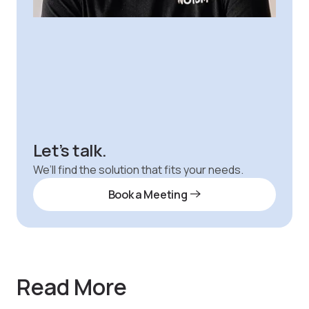
Let’s talk.
We’ll find the solution that fits your needs.
Book a Meeting
Read More