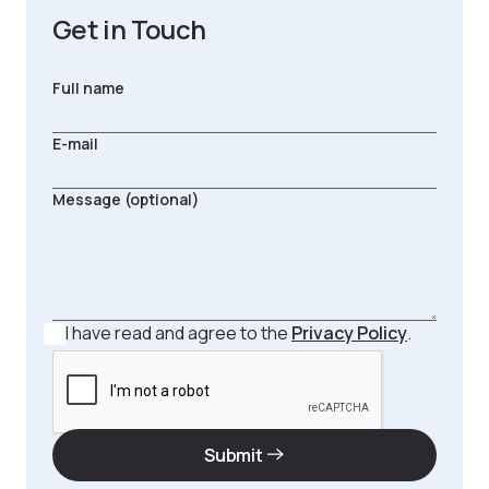
Get in Touch
I have read and agree to the
Privacy Policy
.
Submit