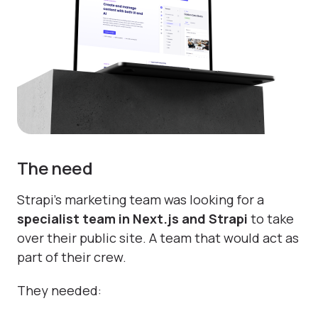
The need
Strapi’s marketing team was looking for a
specialist team in Next.js and Strapi
to take
over their public site. A team that would act as
part of their crew.
They needed: