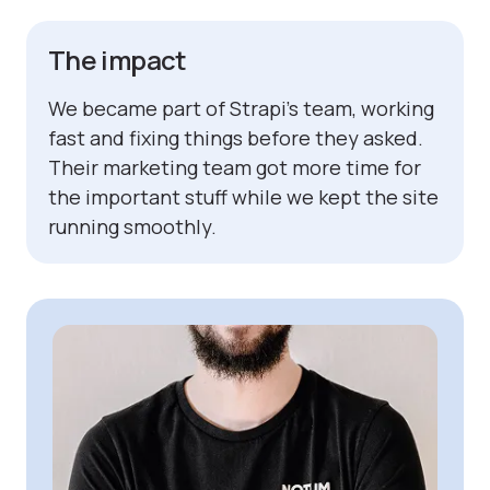
The impact
We became part of Strapi’s team, working
fast and fixing things before they asked.
Their marketing team got more time for
the important stuff while we kept the site
running smoothly.