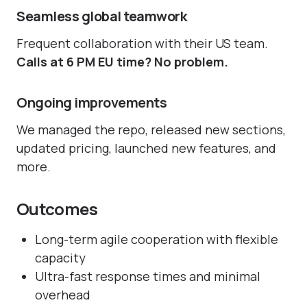
Seamless global teamwork
Frequent collaboration with their US team.
Calls at 6 PM EU time? No problem.
Ongoing improvements
We managed the repo, released new sections,
updated pricing, launched new features, and
more.
Outcomes
Long-term agile cooperation with flexible
capacity
Ultra-fast response times and minimal
overhead