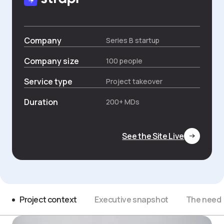
Company
Series B startup
Company size
100 people
Service type
Project takeover
Duration
200+ MDs
See the Site Live
Project context
Executive snapshot
The need