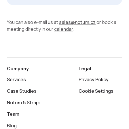
You can also e-mail us at
sales@notum.cz
or book a
meeting directly in our
calendar
.
Company
Legal
Services
Privacy Policy
Case Studies
Cookie Settings
Notum & Strapi
Team
Blog