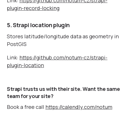
Link:
https://github.com/notum-cz/strapi-
plugin-record-locking
5. Strapi location plugin
Stores latitude/longitude data as geometry in
PostGIS
Link:
https://github.com/notum-cz/strapi-
plugin-location
Strapi trusts us with their site. Want the same
team for your site?
Book a free call
https://calendly.com/notum