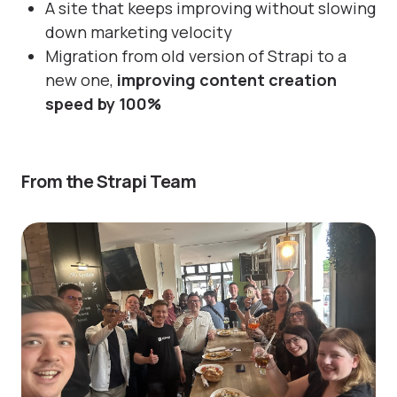
A site that keeps improving without slowing
down marketing velocity
Migration from old version of Strapi to a
new one,
improving content creation
speed by 100%
From the Strapi Team