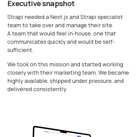
Executive snapshot
Strapi needed a Next.js and Strapi specialist
team to take over and manage their site.
A team that would feel in-house, one that
communicates quickly and would be self-
sufficient.
We took on this mission and started working
closely with their marketing team. We became
highly available, shipped under pressure, and
delivered consistently.