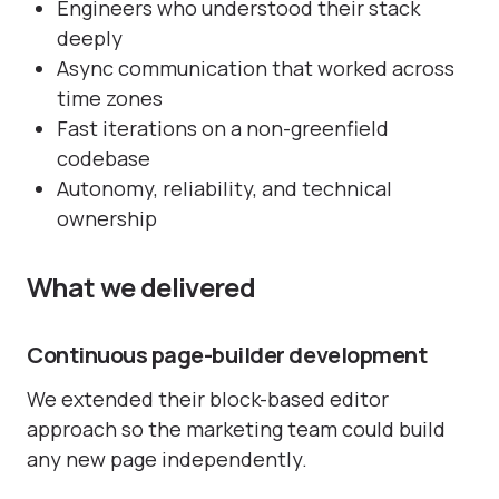
Engineers who understood their stack
deeply
Async communication that worked across
time zones
Fast iterations on a non-greenfield
codebase
Autonomy, reliability, and technical
ownership
What we delivered
Continuous page-builder development
We extended their block-based editor
approach so the marketing team could build
any new page independently.