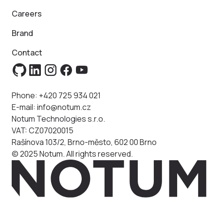
Careers
Brand
Contact
Phone:
+420 725 934 021
E-mail:
info@notum.cz
Notum Technologies s.r.o.
VAT: CZ07020015
Rašínova 103/2, Brno-město, 602 00 Brno
© 2025 Notum. All rights reserved.