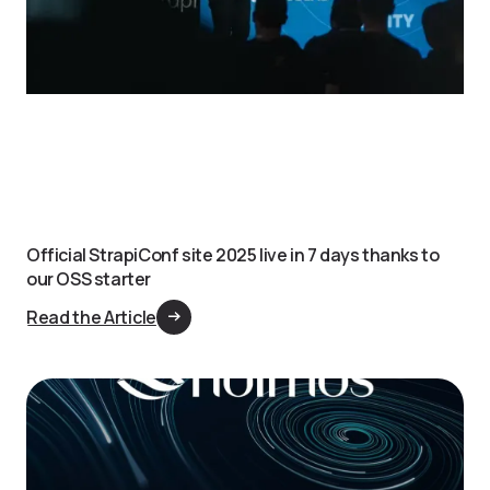
Official StrapiConf site 2025 live in 7 days thanks to
our OSS starter
Read the Article