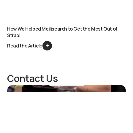
How We Helped Meilisearch to Get the Most Out of
Strapi
Read the Article
Contact Us
Hi, Notum here.