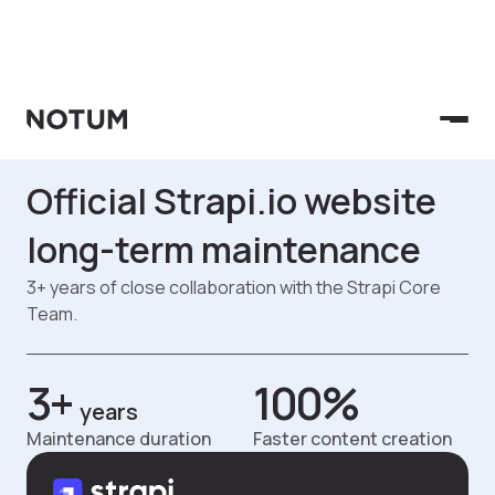
Case Studies
Official Strapi.io website
long-term maintenance
3+ years of close collaboration with the Strapi Core
Team.
3+
100%
years
Maintenance duration
Faster content creation