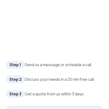
Step 1
Send us a message or schedule a call.
Step 2
Discuss your needs in a 25 min free call.
Step 3
Get a quote from us within 3 days.