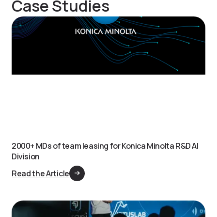
Case Studies
2000+ MDs of team leasing for Konica Minolta R&D AI
Division
Read the Article