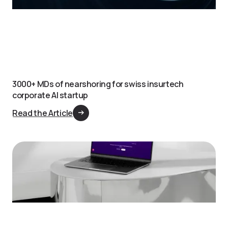
3000+ MDs of nearshoring for swiss insurtech
corporate AI startup
Read the Article