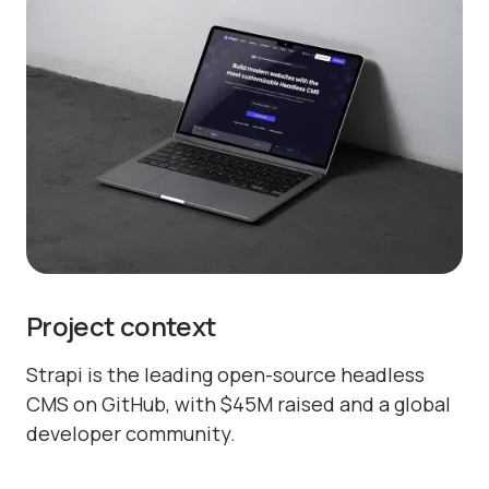
Project context
Strapi is the leading open-source headless
CMS on GitHub, with $45M raised and a global
developer community.