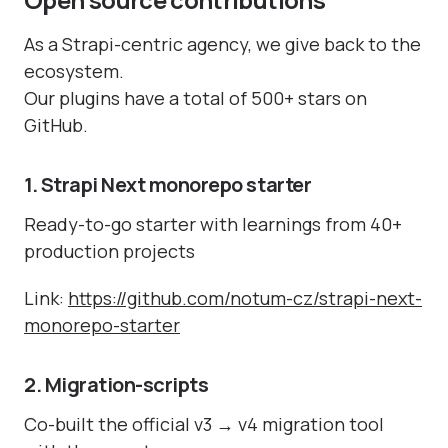
As a Strapi-centric agency, we give back to the
ecosystem.
Our plugins have a total of 500+ stars on
GitHub.
1. Strapi Next monorepo starter
Ready-to-go starter with learnings from 40+
production projects
Link:
https://github.com/notum-cz/strapi-next-
monorepo-starter
2. Migration-scripts
Co-built the official v3 → v4 migration tool