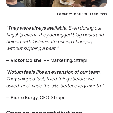
At a pub with Strapi CEO in Paris
“
They were always available
. Even during our
flagship event, they debugged blog posts and
helped with last-minute pricing changes,
without skipping a beat.”
—
Victor Coisne
, VP Marketing, Strapi
“
Notum feels like an extension of our team.
They shipped fast, fixed things before we
asked, and made the site better every month.”
—
Pierre Burgy,
CEO, Strapi
Open source contributions