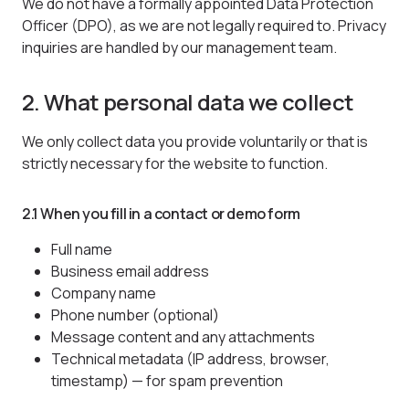
We do not have a formally appointed Data Protection
Officer (DPO), as we are not legally required to. Privacy
inquiries are handled by our management team.
2. What personal data we collect
We only collect data you provide voluntarily or that is
strictly necessary for the website to function.
2.1 When you fill in a contact or demo form
Full name
Business email address
Company name
Phone number (optional)
Message content and any attachments
Technical metadata (IP address, browser,
timestamp) — for spam prevention