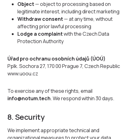
Object
— object to processing based on
legitimate interest, including direct marketing
Withdraw consent
— at any time, without
affecting prior lawful processing
Lodge a complaint
with the Czech Data
Protection Authority
Úřad pro ochranu osobních údajů (ÚOÚ)
Pplk. Sochora 27, 170 00 Prague 7, Czech Republic
www.uoou.cz
To exercise any of these rights, email
info@notum.tech
. We respond within 30 days.
8. Security
We implement appropriate technical and
organizational measures to protect your data,