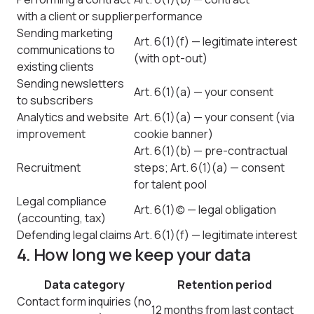
with a client or supplier
performance
Sending marketing
Art. 6(1)(f) — legitimate interest
communications to
(with opt-out)
existing clients
Sending newsletters
Art. 6(1)(a) — your consent
to subscribers
Analytics and website
Art. 6(1)(a) — your consent (via
improvement
cookie banner)
Art. 6(1)(b) — pre-contractual
Recruitment
steps; Art. 6(1)(a) — consent
for talent pool
Legal compliance
Art. 6(1)(c) — legal obligation
(accounting, tax)
Defending legal claims
Art. 6(1)(f) — legitimate interest
4. How long we keep your data
Data category
Retention period
Contact form inquiries (no
12 months from last contact