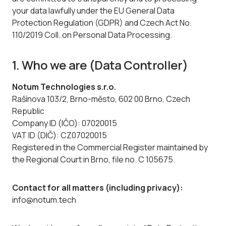
your data lawfully under the EU General Data
Protection Regulation (GDPR) and Czech Act No.
110/2019 Coll. on Personal Data Processing.
1. Who we are (Data Controller)
Notum Technologies s.r.o.
Rašínova 103/2, Brno-město, 602 00 Brno, Czech
Republic
Company ID (IČO): 07020015
VAT ID (DIČ): CZ07020015
Registered in the Commercial Register maintained by
the Regional Court in Brno, file no. C 105675.
Contact for all matters (including privacy):
info@notum.tech