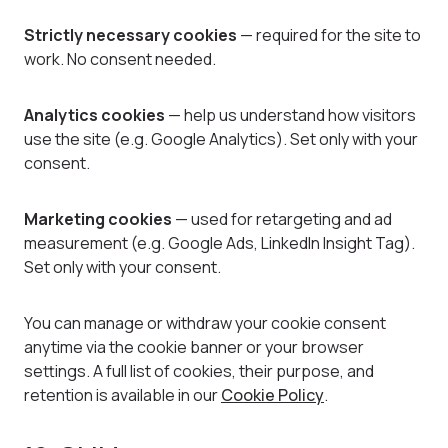
Strictly necessary cookies
— required for the site to
work. No consent needed.
Analytics cookies
— help us understand how visitors
use the site (e.g. Google Analytics). Set only with your
consent.
Marketing cookies
— used for retargeting and ad
measurement (e.g. Google Ads, LinkedIn Insight Tag).
Set only with your consent.
You can manage or withdraw your cookie consent
anytime via the cookie banner or your browser
settings. A full list of cookies, their purpose, and
retention is available in our
Cookie Policy
.