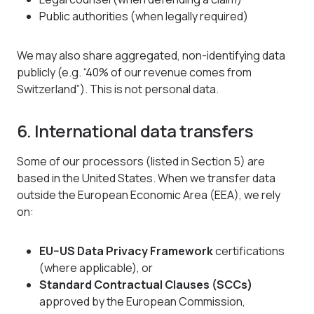
Public authorities (when legally required)
We may also share aggregated, non-identifying data
publicly (e.g. “40% of our revenue comes from
Switzerland”). This is not personal data.
6. International data transfers
Some of our processors (listed in Section 5) are
based in the United States. When we transfer data
outside the European Economic Area (EEA), we rely
on:
EU–US Data Privacy Framework
certifications
(where applicable), or
Standard Contractual Clauses (SCCs)
approved by the European Commission,