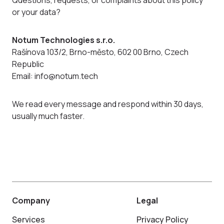
Questions, requests, or complaints about this policy
or your data?
Notum Technologies s.r.o.
Rašínova 103/2, Brno-město, 602 00 Brno, Czech
Republic
Email: info@notum.tech
We read every message and respond within 30 days,
usually much faster.
Company
Legal
Services
Privacy Policy