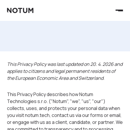
This Privacy Policy was last updated on 20. 4. 2026 and
applies to citizens and legal permanent residents of
the European Economic Area and Switzerland.
This Privacy Policy describes how Notum
Technologies s.r.o. ("Notum", "we", "us", "our")
collects, uses, and protects your personal data when
you visit notum.tech, contact us via our forms or email,
or engage with us as a client, candidate, or partner. We
are committed to transparency and to processing