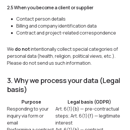
2.5 When you become a client or supplier
Contact person details
Billing and company identification data
Contract and project-related correspondence
We
do not
intentionally collect special categories of
personal data (health, religion, political views, etc.).
Please do not send us such information.
3. Why we process your data (Legal
basis)
Purpose
Legal basis (GDPR)
Responding to your
Art. 6(1)(b) — pre-contractual
inquiry via form or
steps; Art. 6(1)(f) — legitimate
email
interest
Performing a contract
Art. 6(1)(b) — contract