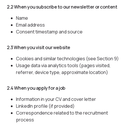
2.2 When you subscribe to our newsletter or content
Name
Email address
Consent timestamp and source
2.3 When you visit our website
Cookies and similar technologies (see Section 9)
Usage data via analytics tools (pages visited,
referrer, device type, approximate location)
2.4 When you apply for a job
Information in your CV and cover letter
LinkedIn profile (if provided)
Correspondence related to the recruitment
process