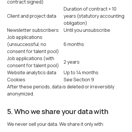
contract signed)
Duration of contract + 10
Client and project data
years (statutory accounting
obligation)
Newsletter subscribers
Until you unsubscribe
Job applications
(unsuccessful, no
6 months
consent for talent pool)
Job applications (with
2 years
consent for talent pool)
Website analytics data
Up to 14 months
Cookies
See Section 9
After these periods, data is deleted or irreversibly
anonymized.
5. Who we share your data with
We never sell your data. We share it only with: