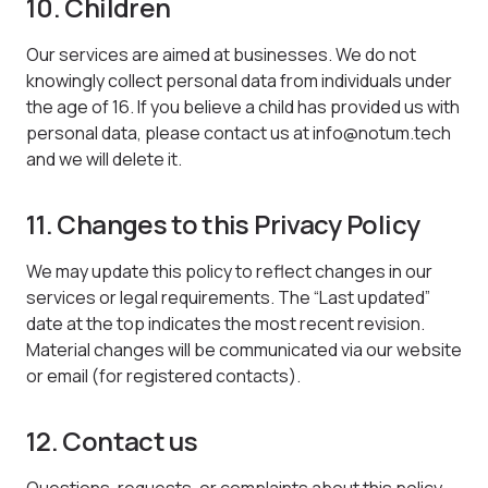
10. Children
Our services are aimed at businesses. We do not
knowingly collect personal data from individuals under
the age of 16. If you believe a child has provided us with
personal data, please contact us at info@notum.tech
and we will delete it.
11. Changes to this Privacy Policy
We may update this policy to reflect changes in our
services or legal requirements. The “Last updated”
date at the top indicates the most recent revision.
Material changes will be communicated via our website
or email (for registered contacts).
12. Contact us