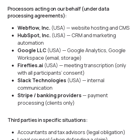
Processors acting on our behalf (under data
processing agreements):
Webflow, Inc.
(USA) — website hosting and CMS
HubSpot, Inc.
(USA) — CRM and marketing
automation
Google LLC
(USA) — Google Analytics, Google
Workspace (email, storage)
Fireflies.ai
(USA) — meeting transcription (only
with all participants’ consent)
Slack Technologies
(USA) — internal
communication
Stripe / banking providers
— payment
processing (clients only)
Third parties in specific situations:
Accountants and tax advisors (legal obligation)
Legal counsel (when defending a claim)