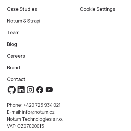
Case Studies
Cookie Settings
Notum & Strapi
Team
Blog
Careers
Brand
Contact
Phone:
+420 725 934 021
E-mail:
info@notum.cz
Notum Technologies s.r.o.
VAT: CZ07020015