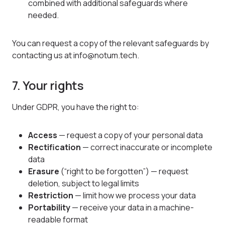
combined with additional safeguards where
needed.
You can request a copy of the relevant safeguards by
contacting us at info@notum.tech.
7. Your rights
Under GDPR, you have the right to:
Access
— request a copy of your personal data
Rectification
— correct inaccurate or incomplete
data
Erasure
(“right to be forgotten”) — request
deletion, subject to legal limits
Restriction
— limit how we process your data
Portability
— receive your data in a machine-
readable format