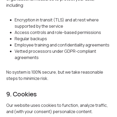
including:
Encryption in transit (TLS) and at rest where
supported by the service
Access controls and role-based permissions
Regular backups
Employee training and confidentiality agreements
Vetted processors under GDPR-compliant
agreements
No system is 100% secure, but we take reasonable
steps to minimize risk.
9. Cookies
Our website uses cookies to function, analyze traffic,
and (with your consent) personalize content.