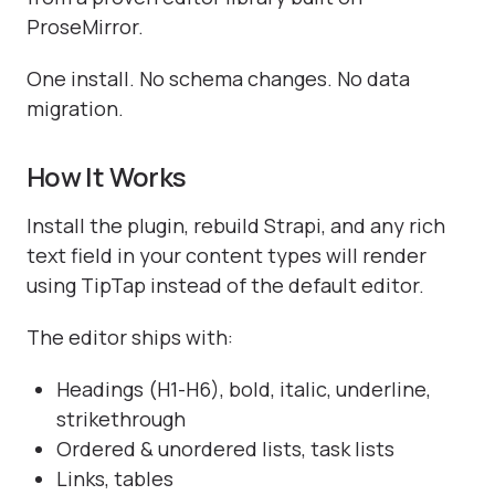
ProseMirror.
One install. No schema changes. No data
migration.
How It Works
Install the plugin, rebuild Strapi, and any rich
text field in your content types will render
using TipTap instead of the default editor.
The editor ships with:
Headings (H1-H6), bold, italic, underline,
strikethrough
Ordered & unordered lists, task lists
Links, tables