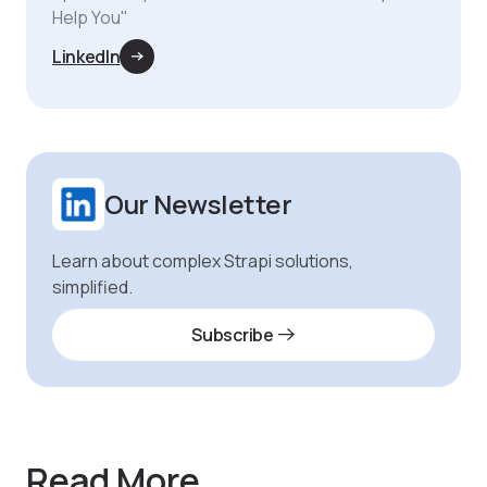
Help You"
LinkedIn
Our Newsletter
Learn about complex Strapi solutions,
simplified.
Subscribe
Read More