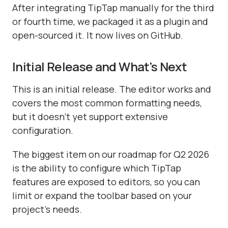
After integrating TipTap manually for the third
or fourth time, we packaged it as a plugin and
open-sourced it. It now lives on GitHub.
Initial Release and What's Next
This is an initial release. The editor works and
covers the most common formatting needs,
but it doesn't yet support extensive
configuration.
The biggest item on our roadmap for Q2 2026
is the ability to configure which TipTap
features are exposed to editors, so you can
limit or expand the toolbar based on your
project's needs.