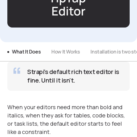
What It Does
How It Works
Installation is two s
Strapi's default rich text editor is
fine. Until it isn't.
When your editors need more than bold and
italics, when they ask for tables, code blocks,
or task lists, the default editor starts to feel
like a constraint.