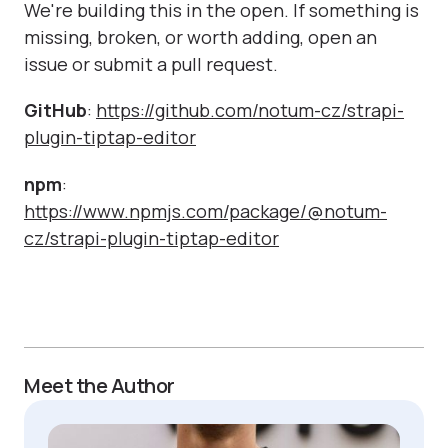
We're building this in the open. If something is
missing, broken, or worth adding, open an
issue or submit a pull request.
GitHub
:
https://github.com/notum-cz/strapi-
plugin-tiptap-editor
npm
:
https://www.npmjs.com/package/@notum-
cz/strapi-plugin-tiptap-editor
Meet the Author