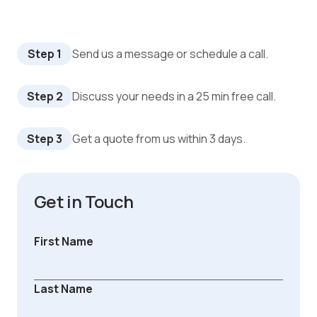
Step 1
Send us a message or schedule a call.
Step 2
Discuss your needs in a 25 min free call.
Step 3
Get a quote from us within 3 days.
Get in Touch
First Name
Last Name