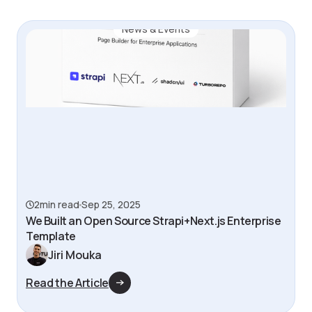
News & Events
2
min read
Sep 25, 2025
We Built an Open Source Strapi+Next.js Enterprise
Template
Jiri Mouka
Read the Article