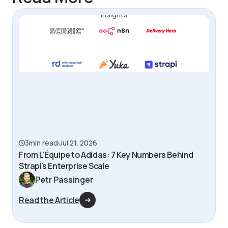
Insights
3
min read
Jul 21, 2026
From L'Équipe to Adidas: 7 Key Numbers Behind
Strapi's Enterprise Scale
Petr Passinger
Read the Article