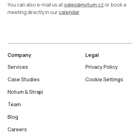
You can also e-mail us at
sales@notum.cz
or book a
meeting directly in our
calendar
.
Company
Legal
Services
Privacy Policy
Case Studies
Cookie Settings
Notum & Strapi
Team
Blog
Careers