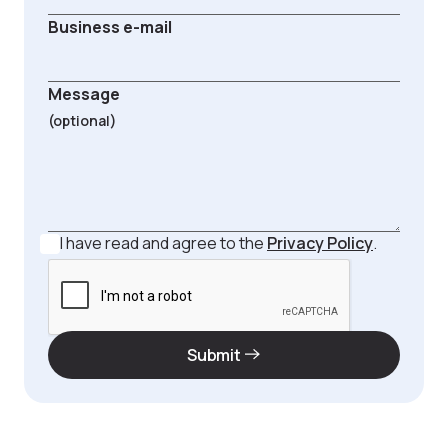
Business e-mail
Message
I have read and agree to the
Privacy Policy
.
Submit