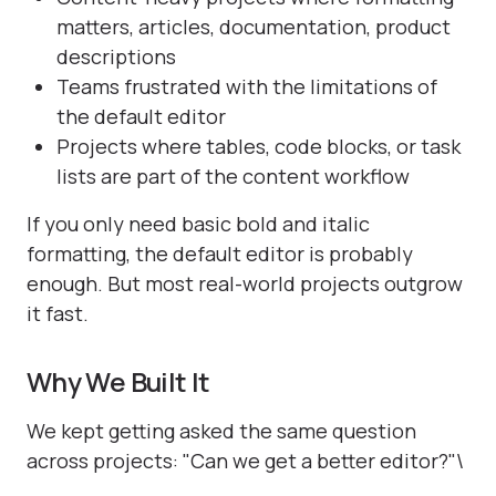
matters, articles, documentation, product
descriptions
Teams frustrated with the limitations of
the default editor
Projects where tables, code blocks, or task
lists are part of the content workflow
If you only need basic bold and italic
formatting, the default editor is probably
enough. But most real-world projects outgrow
it fast.
Why We Built It
We kept getting asked the same question
across projects: "Can we get a better editor?"\