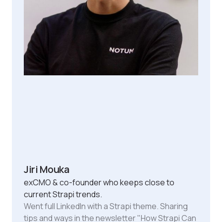
Jiri Mouka
exCMO & co-founder who keeps close to
current Strapi trends.
Went full LinkedIn with a Strapi theme. Sharing
tips and ways in the newsletter "How Strapi Can