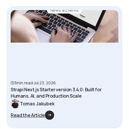
News & Events
3
min read
Jul 23, 2026
Strapi Next.js Starter version 3.4.0: Built for
Humans, AI, and Production Scale
Tomas Jakubek
Read the Article