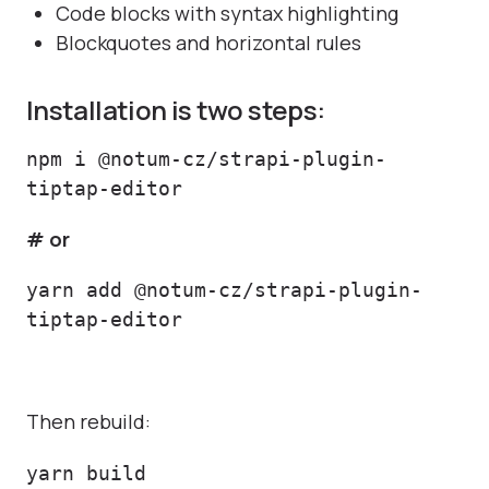
Code blocks with syntax highlighting
Blockquotes and horizontal rules
Installation is two steps:
npm i @notum-cz/strapi-plugin-
tiptap-editor
# or
yarn add @notum-cz/strapi-plugin-
tiptap-editor
Then rebuild:
yarn build