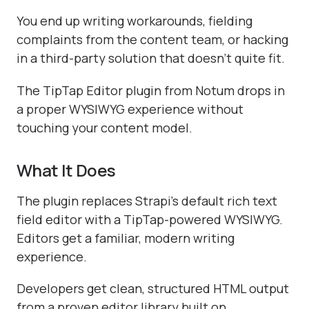
You end up writing workarounds, fielding
complaints from the content team, or hacking
in a third-party solution that doesn't quite fit.
The TipTap Editor plugin from Notum drops in
a proper WYSIWYG experience without
touching your content model.
What It Does
The plugin replaces Strapi's default rich text
field editor with a TipTap-powered WYSIWYG.
Editors get a familiar, modern writing
experience.
Developers get clean, structured HTML output
from a proven editor library built on