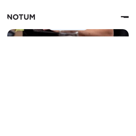
Contact Us
Hi, Notum here.