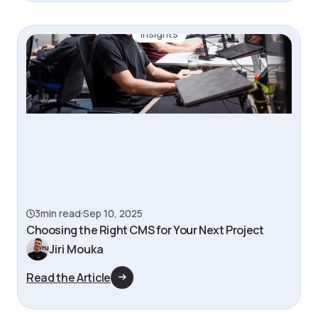
Insights
3
min read
Sep 10, 2025
‍Choosing the Right CMS for Your Next Project
Jiri Mouka
Read the Article