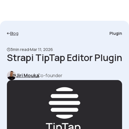
Blog
Plugin
3
min read
Mar 11, 2026
Strapi TipTap Editor Plugin
Jiri Mouka
,
Co-founder