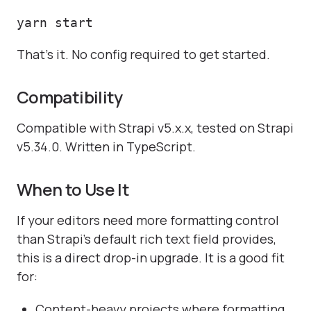
yarn start
That's it. No config required to get started.
Compatibility
Compatible with Strapi v5.x.x, tested on Strapi
v5.34.0. Written in TypeScript.
When to Use It
If your editors need more formatting control
than Strapi's default rich text field provides,
this is a direct drop-in upgrade. It is a good fit
for:
Content-heavy projects where formatting